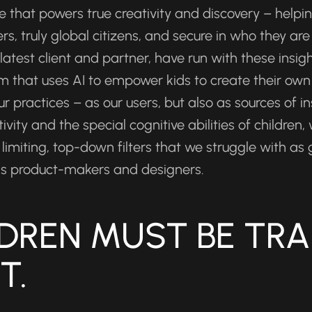
e that powers true creativity and discovery – helpin
, truly global citizens, and secure in who they are
atest client and partner, have run with these insigh
rm that uses AI to empower kids to create their own 
ur practices – as our users, but also as sources of in
ity and the special cognitive abilities of children,
limiting, top-down filters that we struggle with as g
f as product-makers and designers.
LDREN MUST BE TRA
T.