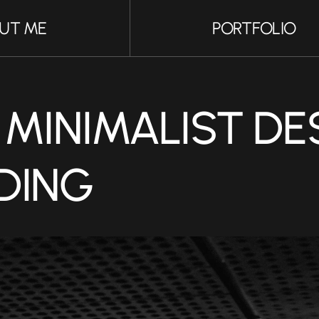
UT ME
PORTFOLIO
UT ME
PORTFOLIO
MINIMALIST DES
DING