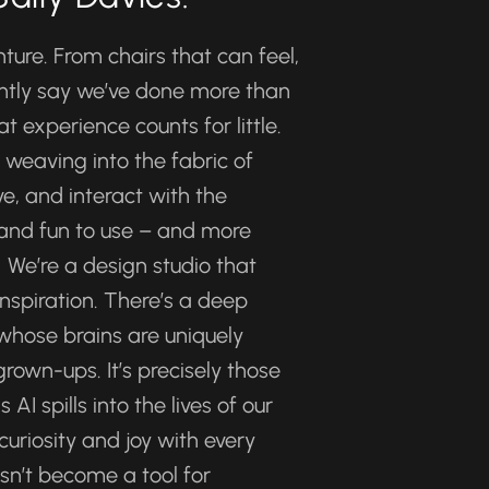
ure. From chairs that can feel, 
ently say we’ve done more than 
experience counts for little. 
eaving into the fabric of 
e, and interact with the 
 and fun to use – and more 
We’re a design studio that 
nspiration. There’s a deep 
 whose brains are uniquely 
rown-ups. It’s precisely those 
I spills into the lives of our 
curiosity and joy with every 
sn’t become a tool for 