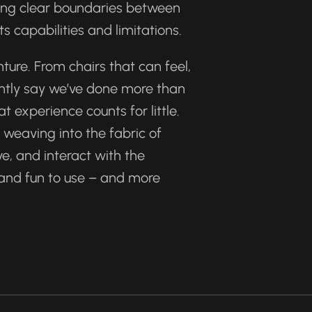
ing clear boundaries between 
s capabilities and limitations.
ure. From chairs that can feel, 
ently say we’ve done more than 
experience counts for little. 
eaving into the fabric of 
e, and interact with the 
 and fun to use – and more 