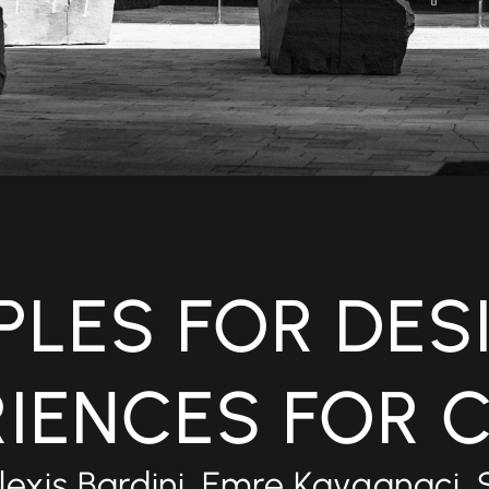
IPLES FOR DES
RIENCES FOR 
lexis Bardini, Emre Kayganaci, 