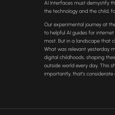
AI Interfaces must demystify t
the technology and the child, fo
Our experimental journey at the
to helpful AI guides for intern
most. But in a landscape that c
What was relevant yesterday ma
digital childhoods, shaping thei
outside world every day. This s
importantly, that’s considerate