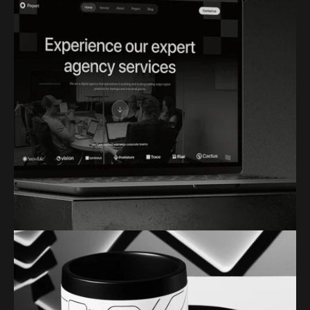
VECTORLAB