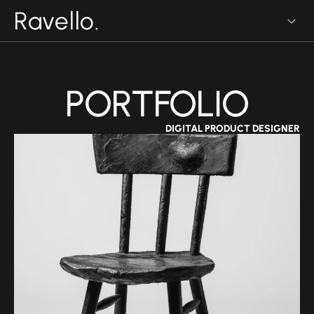
Ravello.
PORTFOLIO
DIGITAL PRODUCT DESIGNER