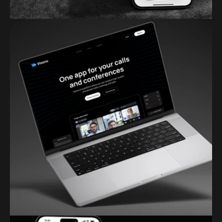
PIXELCRAFT