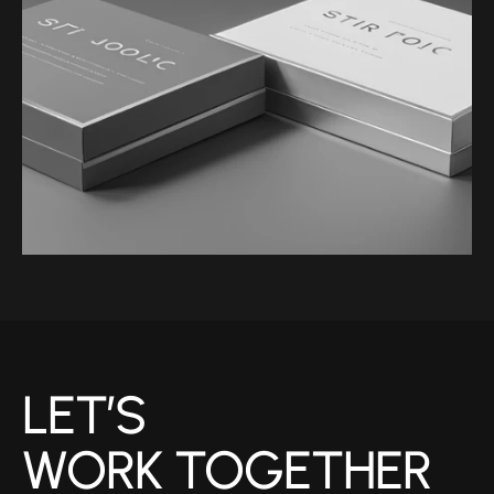
WEBNET
LET’S 
WORK TOGETHER