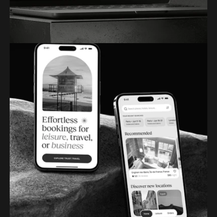
ARTIFY