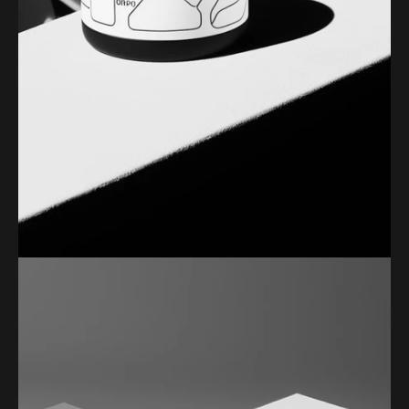
PERSONAL PHOTOGRAPHY