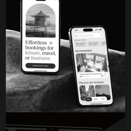
DESIGNWAVE
BOOKING APP DESIGN