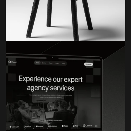
FIKO LOGO